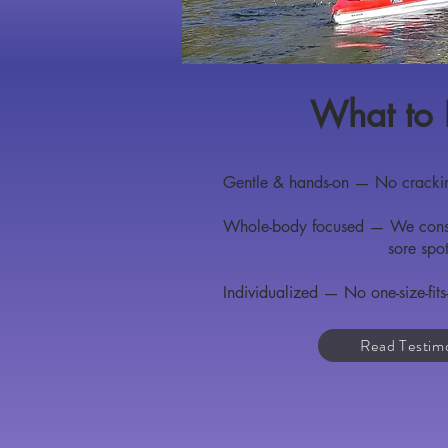
What to 
Gentle & hands-on — No crackin
Whole-body focused — We consid
sore spo
Individualized — No one-size-fits-
Read Testim