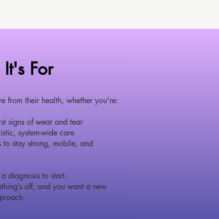
It's For
from their health, whether you’re:
irst signs of wear and tear
istic, system-wide care
 to stay strong, mobile, and
a diagnosis to start.
thing’s off, and you want a new
proach.