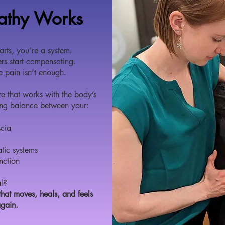
athy Works
arts, you’re a system.
rs start compensating.
he pain isn’t enough.
e that works with the body’s
ring balance between your:
scia
tic systems
nction
l?
hat moves, heals, and feels
again.