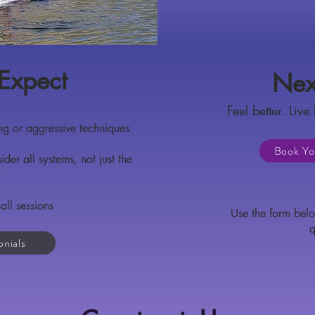
Expect
Nex
Feel better. Live 
g or aggressive techniques
Book Yo
er all systems, not just the
t
all sessions
Use the form belo
q
onials