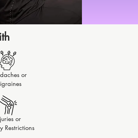
th
daches or
igraines
juries or
y Restrictions