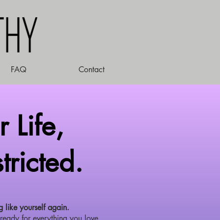
FAQ
Contact
 Life,
tricted.
g like yourself again.
ready for everything you love.