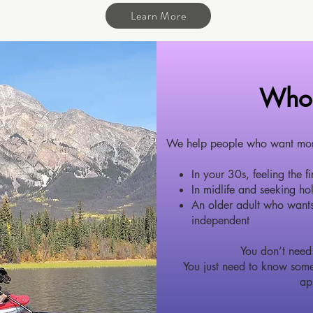
Learn More
Who 
We help people who want more 
In your 30s, feeling the f
In midlife and seeking hol
An older adult who wants
independent
You don’t need 
You just need to know some
ap