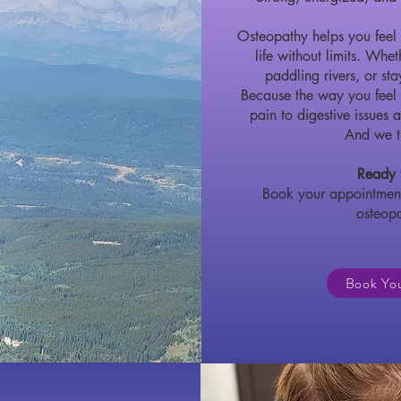
Osteopathy helps you feel 
life without limits.
Wheth
paddling rivers, or st
Because the way you feel
pain to digestive issues a
And we tr
Ready t
Book your appointment
osteop
Book Yo