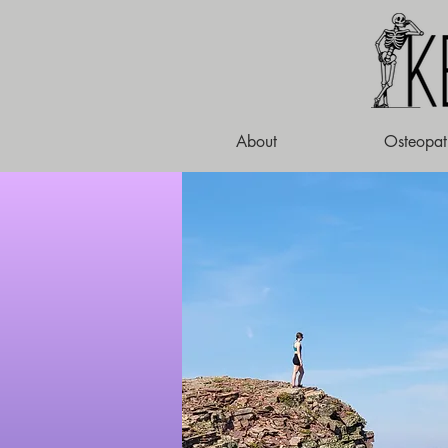
About
Osteopat