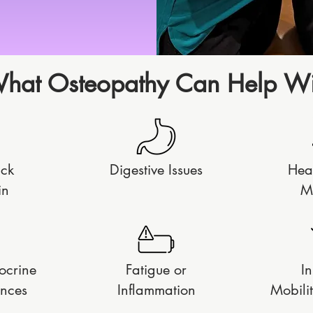
hat Osteopathy Can Help Wi
ack
Digestive Issues
Hea
in
M
ocrine
Fatigue or
In
nces
Inflammation
Mobilit