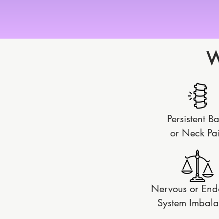
W
Persistent B
or
Neck Pa
Nervous or End
System Imbala