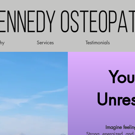
hy
Services
Testimonials
Your
Unres
Imagine feelin
Strong, energized, and 