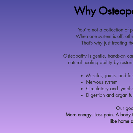
Why Osteop
You’re not a collection of p
When one system is off, othe
That’s why just treating t
Osteopathy is gentle, hands-on car
natural healing ability by resto
Muscles, joints, and fa
Nervous system
Circulatory and lympha
Digestion and organ fu
Our goa
More energy. Less pain. A body t
like home 