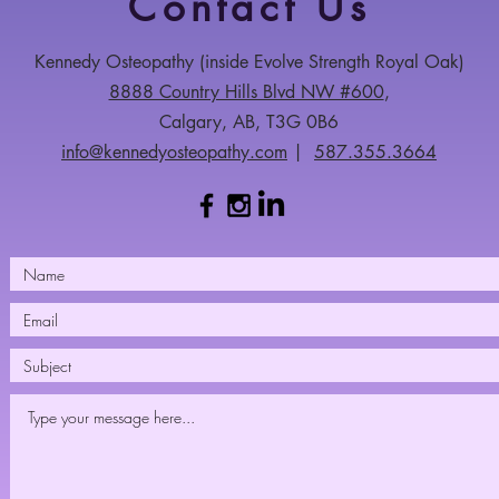
Contact Us
Kennedy Osteopathy​ (inside Evolve Strength Royal Oak)
8888 Country Hills Blvd NW #600
,
Calgary, AB, T3G 0B6
info@kennedyosteopathy.com
|
587.355.3664