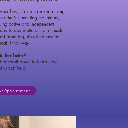
your best, so you can keep living
er that’s summiting mountains,
aying active and independent.
 day to day matters. From muscle
nd brain fog, it’s all connected.
eat it that way.
o feel better?
 or scroll down to learn how
athy can help.
ur Appointment