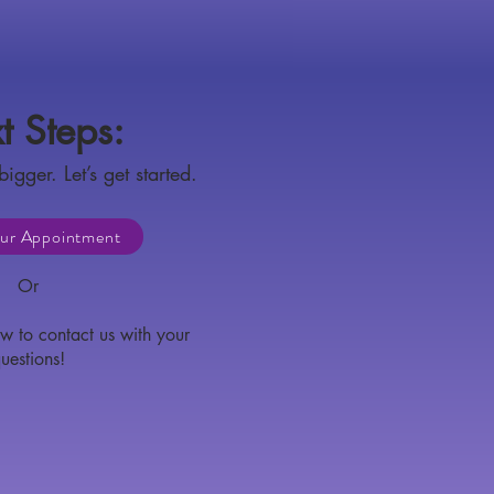
t Steps:
bigger. Let’s get started.
ur Appointment
Or
w to contact us with your
uestions!