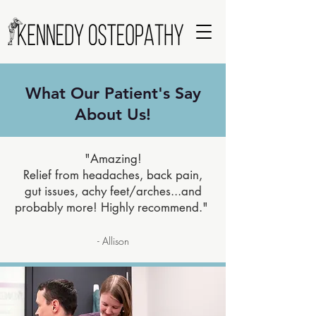
What Our Patient's Say
About Us!
"Amazing!
Relief from headaches, back pain,
gut issues, achy feet/arches...and
probably more! Highly recommend."
- Allison