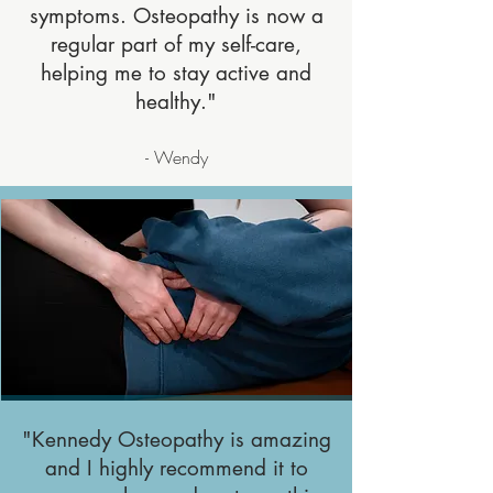
symptoms. Osteopathy is now a
regular part of my self-care,
helping me to stay active and
healthy."
- Wendy
"Kennedy Osteopathy is amazing
and I highly recommend it to