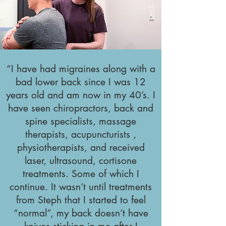
“I have had migraines along with a
bad lower back since I was 12
years old and am now in my 40’s. I
have seen chiropractors, back and
spine specialists, massage
therapists, acupuncturists ,
physiotherapists, and received
laser, ultrasound, cortisone
treatments. Some of which I
continue. It wasn’t until treatments
from Steph that I started to feel
“normal”, my back doesn’t have