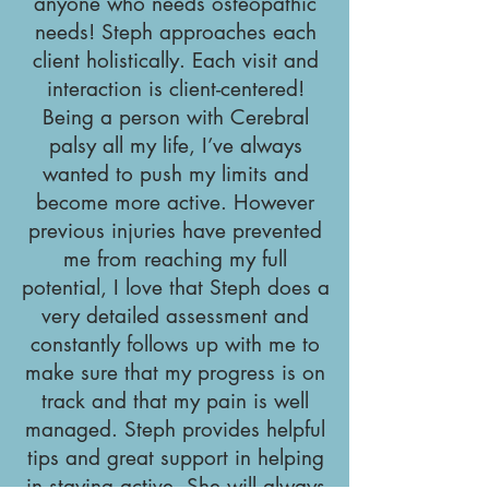
anyone who needs osteopathic
needs! Steph approaches each
client holistically. Each visit and
interaction is client-centered!
Being a person with Cerebral
palsy all my life, I’ve always
wanted to push my limits and
become more active. However
previous injuries have prevented
me from reaching my full
potential, I love that Steph does a
very detailed assessment and
constantly follows up with me to
make sure that my progress is on
track and that my pain is well
managed. Steph provides helpful
tips and great support in helping
in staying active. She will always