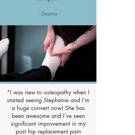
- Deanna
"I was new to osteopathy when I
started seeing Stephanie and I’m
a huge convert now! She has
been awesome and I’ve seen
significant improvement in my
post hip replacement pain