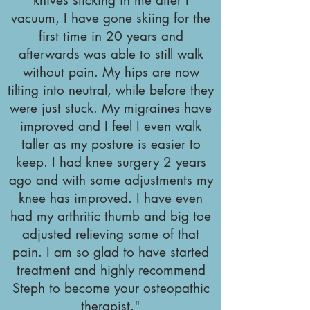
knives sticking in me after I
vacuum, I have gone skiing for the
first time in 20 years and
afterwards was able to still walk
without pain. My hips are now
tilting into neutral, while before they
were just stuck. My migraines have
improved and I feel I even walk
taller as my posture is easier to
keep. I had knee surgery 2 years
ago and with some adjustments my
knee has improved. I have even
had my arthritic thumb and big toe
adjusted relieving some of that
pain. I am so glad to have started
treatment and highly recommend
Steph to become your osteopathic
therapist."